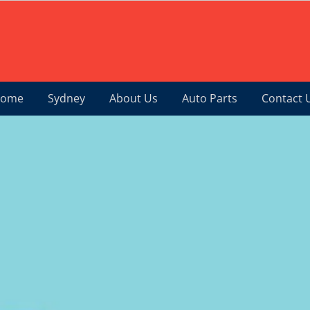
ome
Sydney
About Us
Auto Parts
Contact 