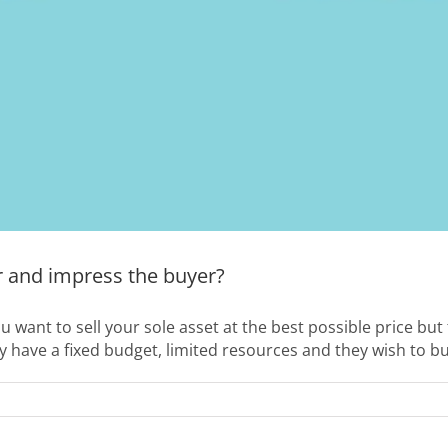
r and impress the buyer?
ou want to sell your sole asset at the best possible price bu
y have a fixed budget, limited resources and they wish to bu