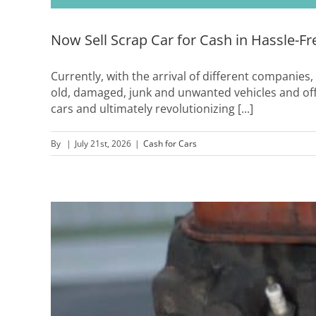
Now Sell Scrap Car for Cash in Hassle-F
Currently, with the arrival of different companies,
old, damaged, junk and unwanted vehicles and of
cars and ultimately revolutionizing [...]
By
|
July 21st, 2026
|
Cash for Cars