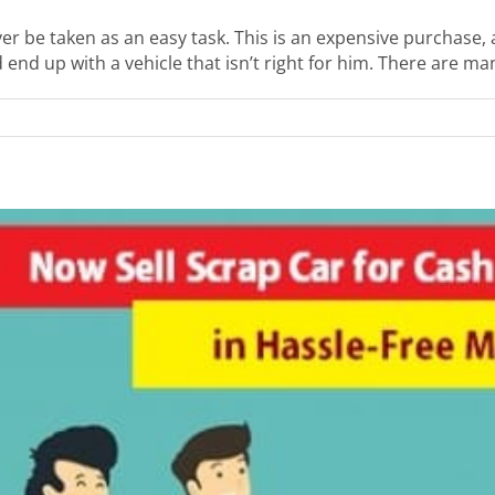
er be taken as an easy task. This is an expensive purchase,
end up with a vehicle that isn’t right for him. There are many