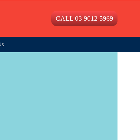
CALL 03 9012 5969
Us