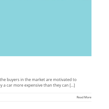
t the buyers in the market are motivated to
y a car more expensive than they can [...]
Read More