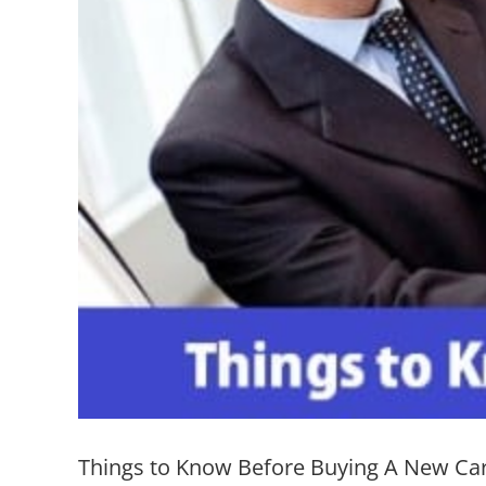
Things to Know Before Buying A New Ca