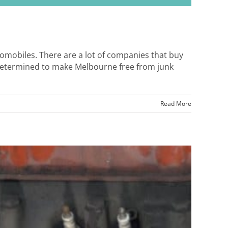
utomobiles. There are a lot of companies that buy
 determined to make Melbourne free from junk
Read More