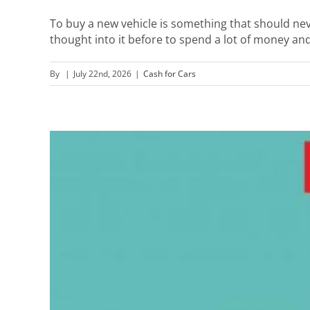
To buy a new vehicle is something that should nev
thought into it before to spend a lot of money and 
By
|
July 22nd, 2026
|
Cash for Cars