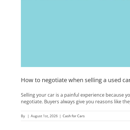
How to negotiate when selling a used ca
Selling your car is a painful experience because y
negotiate. Buyers always give you reasons like the
By
|
August 1st, 2026
|
Cash for Cars