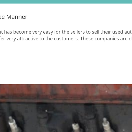
ree Manner
 it has become very easy for the sellers to sell their used a
fer very attractive to the customers. These companies are