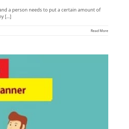
 and a person needs to put a certain amount of
 [...]
Read More