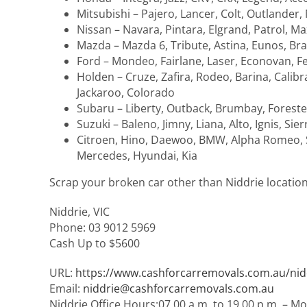
Mitsubishi – Pajero, Lancer, Colt, Outlander,
Nissan – Navara, Pintara, Elgrand, Patrol, Ma
Mazda – Mazda 6, Tribute, Astina, Eunos, Br
Ford – Mondeo, Fairlane, Laser, Econovan, Fes
Holden – Cruze, Zafira, Rodeo, Barina, Cali
Jackaroo, Colorado
Subaru – Liberty, Outback, Brumbay, Foreste
Suzuki – Baleno, Jimny, Liana, Alto, Ignis, Sier
Citroen, Hino, Daewoo, BMW, Alpha Romeo, Sk
Mercedes, Hyundai, Kia
Scrap your broken car other than Niddrie locatio
Niddrie
,
VIC
Phone:
03 9012 5969
Cash Up to
$5600
URL:
https://www.cashforcarremovals.com.au/nid
Email:
niddrie@cashforcarremovals.com.au
Niddrie Office Hours:
07.00 a.m. to 19.00 p.m. – M