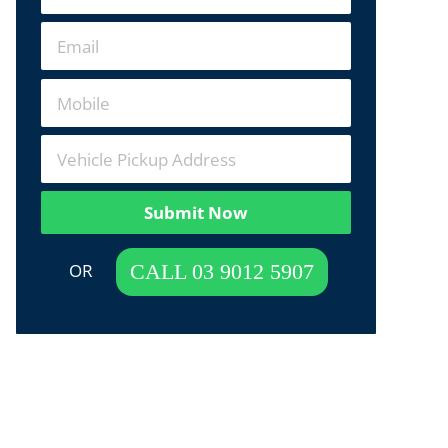
Submit Now
 OR  
CALL 03 9012 5907