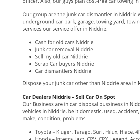
officer. Also, our guys plan cost-free car towing in
Our group are the junk car dismantler in Niddrie w
underground car park, garage, towing yard, towing
services our service offer in Niddrie.
Cash for old cars Niddrie
Junk car removal Niddrie
Sell my old car Niddrie
Scrap Car buyers Niddrie
Car dismantlers Niddrie
Dispose your junk car other than Niddrie area in
Car Dealers Niddrie – Sell Car On Spot
Our Business are in car disposal bussiness in Nidd
vehicles in Niddrie, be it domestic, used, accident
make, condition, problems.
Toyota – Kluger, Tarago, Surf, Hilux, Hiace, 
Honda – Integra, Jazz, CRV, CRX, Legend, Accor