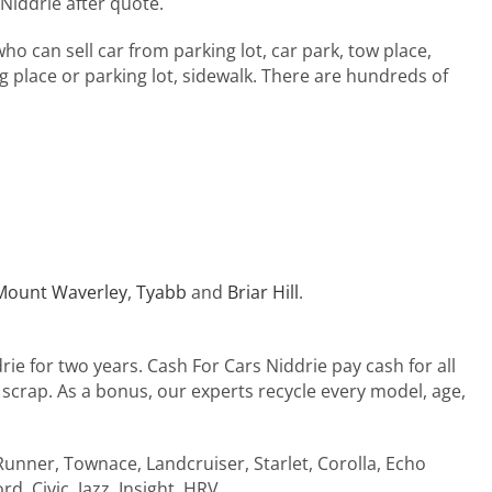
 Niddrie after quote.
ho can sell car from parking lot, car park, tow place,
 place or parking lot, sidewalk. There are hundreds of
Mount Waverley
,
Tyabb
and
Briar Hill
.
rie for two years. Cash For Cars Niddrie pay cash for all
, scrap. As a bonus, our experts recycle every model, age,
4Runner, Townace, Landcruiser, Starlet, Corolla, Echo
d, Civic, Jazz, Insight, HRV