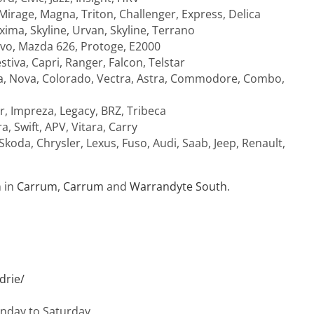
 Mirage, Magna, Triton, Challenger, Express, Delica
xima, Skyline, Urvan, Skyline, Terrano
avo, Mazda 626, Protoge, E2000
tiva, Capri, Ranger, Falcon, Telstar
bra, Nova, Colorado, Vectra, Astra, Commodore, Combo,
r, Impreza, Legacy, BRZ, Tribeca
ra, Swift, APV, Vitara, Carry
oda, Chrysler, Lexus, Fuso, Audi, Saab, Jeep, Renault,
n in
Carrum
,
Carrum
and
Warrandyte South
.
drie/
onday to Saturday