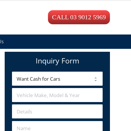
CALL 03 9012 5969
Us
Inquiry Form