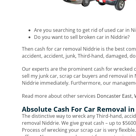
Are you searching to get rid of used car in N
Do you want to sell broken car in Niddrie?
Then cash for car removal Niddrie is the best com
accident, accident, junk, Third-hand, damaged, do
Our experts are the prominent cash for wrecked ca
sell my junk car, scrap car buyers and removal in N
Niddrie immediately. Furthermore, our manageme
Read more about other services
Doncaster East
,
Absolute Cash For Car Removal in
The distinctive way to wreck any Third-hand, accide
removal Niddrie. We give great cash – up to $5600.
Process of wrecking your scrap car is very flexible