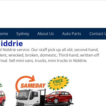
ome
Sydney
About Us
Auto Parts
Contact 
iddrie
Niddrie service. Our staff pick up all old, second-hand,
dent, wrecked, broken, domestic, Third-hand, written-off
ival. Sell mini vans, trucks, mini trucks in Niddrie.