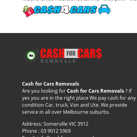
Cash for Cars Removals
Are you looking for
Cash for Cars Removals
? If
yes you are in the right place We pay cash for any
condition Car, truck, Van and Ute. We provide
service in all over Melbourne suburbs.
Address: Somerville VIC 3912
Phone :
03 9012 5969