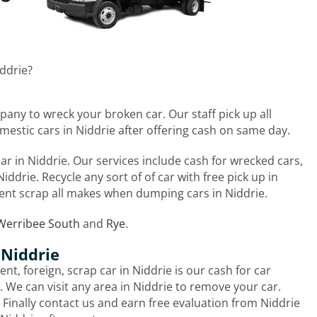
iddrie?
pany to wreck your broken car. Our staff pick up all
mestic cars in Niddrie after offering cash on same day.
r in Niddrie. Our services include cash for wrecked cars,
iddrie. Recycle any sort of of car with free pick up in
nt scrap all makes when dumping cars in Niddrie.
Werribee South
and
Rye
.
 Niddrie
nt, foreign, scrap car in Niddrie is our cash for car
 We can visit any area in Niddrie to remove your car.
. Finally contact us and earn free evaluation from Niddrie