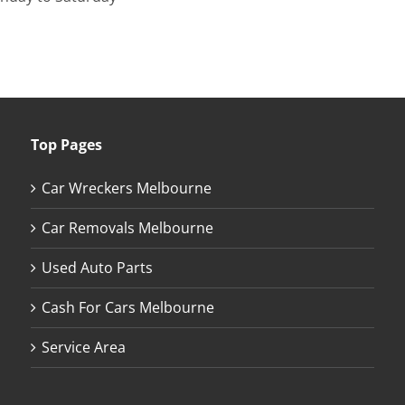
Top Pages
Car Wreckers Melbourne
Car Removals Melbourne
Used Auto Parts
Cash For Cars Melbourne
Service Area