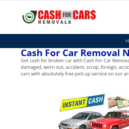
Skip
to
content
H
Cash For Car Removal N
Get cash for broken car with Cash For Car Removal 
damaged, worn out, accident, scrap, foreign, acci
cars with absolutely free pick up service on our arr