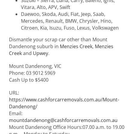
Suzuki – Sierra, Liana, Carry, Baleno, Ignis,
Vitara, Alto, APV, Swift
Daewoo, Skoda, Audi, Fiat, Jeep, Saab,
Mercedes, Renault, BMW, Chrysler, Hino,
Citroen, Kia, Isuzu, Fuso, Lexus, Volkswagen
Dismantle your scrap car other than Mount
Dandenong suburb in
Menzies Creek
,
Menzies
Creek
and
Upwey
.
Mount Dandenong
,
VIC
Phone:
03 9012 5969
Cash Up to
$5400
URL:
https://www.cashforcarremovals.com.au/Mount-
Dandenong/
Email:
mountdandenong@cashforcarremovals.com.au
Mount Dandenong Office Hours:
07.00 a.m. to 19.00
p.m. – Monday to Saturday