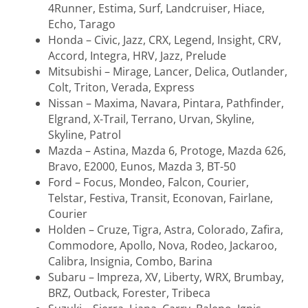
4Runner, Estima, Surf, Landcruiser, Hiace,
Echo, Tarago
Honda – Civic, Jazz, CRX, Legend, Insight, CRV,
Accord, Integra, HRV, Jazz, Prelude
Mitsubishi – Mirage, Lancer, Delica, Outlander,
Colt, Triton, Verada, Express
Nissan – Maxima, Navara, Pintara, Pathfinder,
Elgrand, X-Trail, Terrano, Urvan, Skyline,
Skyline, Patrol
Mazda – Astina, Mazda 6, Protoge, Mazda 626,
Bravo, E2000, Eunos, Mazda 3, BT-50
Ford – Focus, Mondeo, Falcon, Courier,
Telstar, Festiva, Transit, Econovan, Fairlane,
Courier
Holden – Cruze, Tigra, Astra, Colorado, Zafira,
Commodore, Apollo, Nova, Rodeo, Jackaroo,
Calibra, Insignia, Combo, Barina
Subaru – Impreza, XV, Liberty, WRX, Brumbay,
BRZ, Outback, Forester, Tribeca