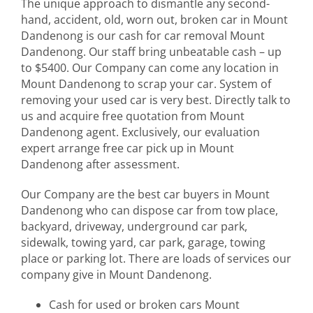
The unique approach to dismantle any second-
hand, accident, old, worn out, broken car in Mount
Dandenong is our cash for car removal Mount
Dandenong. Our staff bring unbeatable cash – up
to $5400. Our Company can come any location in
Mount Dandenong to scrap your car. System of
removing your used car is very best. Directly talk to
us and acquire free quotation from Mount
Dandenong agent. Exclusively, our evaluation
expert arrange free car pick up in Mount
Dandenong after assessment.
Our Company are the best car buyers in Mount
Dandenong who can dispose car from tow place,
backyard, driveway, underground car park,
sidewalk, towing yard, car park, garage, towing
place or parking lot. There are loads of services our
company give in Mount Dandenong.
Cash for used or broken cars Mount