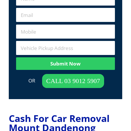
Submit Now
 OR  
CALL 03 9012 5907
Cash For Car Removal
Mount Dandenong