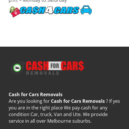
Cash for Cars Removals
Are you looking for
Cash for Cars Removals
? If yes
you are in the right place We pay cash for any
condition Car, truck, Van and Ute. We provide
service in all over Melbourne suburbs.