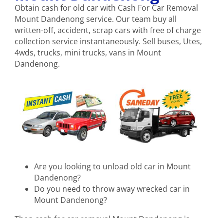
Obtain cash for old car with Cash For Car Removal
Mount Dandenong service. Our team buy all
written-off, accident, scrap cars with free of charge
collection service instantaneously. Sell buses, Utes,
4wds, trucks, mini trucks, vans in Mount
Dandenong.
Are you looking to unload old car in Mount
Dandenong?
Do you need to throw away wrecked car in
Mount Dandenong?