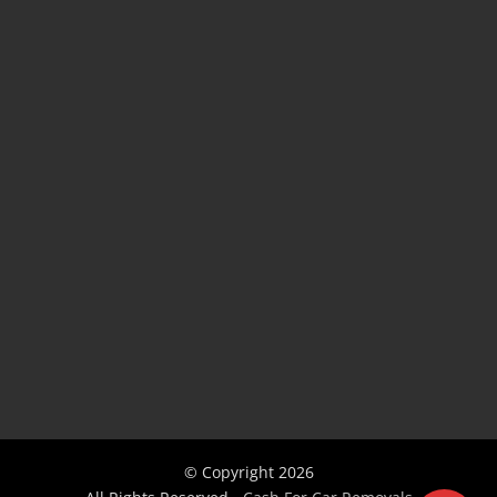
© Copyright
2026