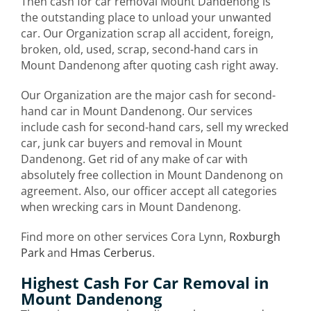
Then cash for car removal Mount Dandenong is
the outstanding place to unload your unwanted
car. Our Organization scrap all accident, foreign,
broken, old, used, scrap, second-hand cars in
Mount Dandenong after quoting cash right away.
Our Organization are the major cash for second-
hand car in Mount Dandenong. Our services
include cash for second-hand cars, sell my wrecked
car, junk car buyers and removal in Mount
Dandenong. Get rid of any make of car with
absolutely free collection in Mount Dandenong on
agreement. Also, our officer accept all categories
when wrecking cars in Mount Dandenong.
Find more on other services Cora Lynn,
Roxburgh
Park
and
Hmas Cerberus
.
Highest Cash For Car Removal in
Mount Dandenong