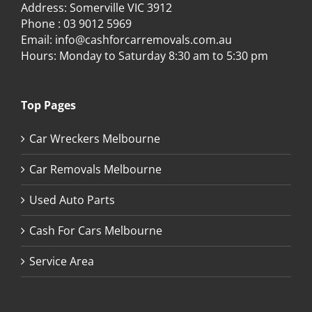
Address: Somerville VIC 3912
Phone :
03 9012 5969
Email:
info@cashforcarremovals.com.au
Hours: Monday to Saturday 8:30 am to 5:30 pm
Top Pages
Car Wreckers Melbourne
Car Removals Melbourne
Used Auto Parts
Cash For Cars Melbourne
Service Area