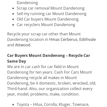
Dandenong
Scrap car removal Mount Dandenong
Sell my running car Mount Dandenong
Old Car buyers Mount Dandenong
Car recyclers Mount Dandenong
Recycle your scrap car other than Mount
Dandenong location in
Hmas Cerberus
,
Edithvale
and
Attwood
.
Car Buyers Mount Dandenong – Recycle Car
Same Day
We are in car cash for car field in Mount
Dandenong for ten years. Cash For Cars Mount
Dandenong recycle all makes in Mount
Dandenong, be it domestic, broken, wrecked, old,
Third-hand. Also, our organization collect every
year, model, problems, make, condition.
Toyota – Hilux, Corolla, Kluger, Townace,