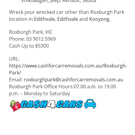
Volkswagen, Jeep, Renault, Skoda
Wreck your wrecked car other than Roxburgh Park
location in
Edithvale
,
Edithvale
and
Kooyong
.
Roxburgh Park
,
VIC
Phone:
03 9012 5969
Cash Up to
$5300
URL:
https://www.cashforcarremovals.com.au/Roxburgh-
Park/
Email:
roxburghpark@cashforcarremovals.com.au
Roxburgh Park Office Hours:
07.00 a.m. to 19.00
p.m. – Monday to Saturday