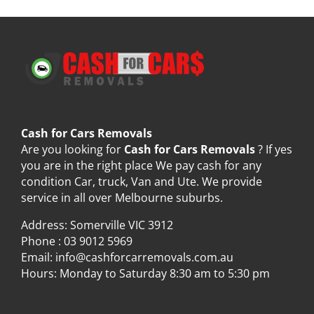
Cash for Cars Removals
Are you looking for
Cash for Cars Removals
? If yes
you are in the right place We pay cash for any
condition Car, truck, Van and Ute. We provide
service in all over Melbourne suburbs.
Address: Somerville VIC 3912
Phone :
03 9012 5969
Email:
info@cashforcarremovals.com.au
Hours: Monday to Saturday 8:30 am to 5:30 pm