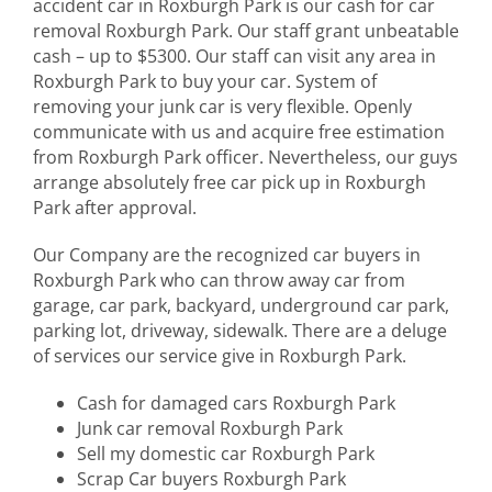
accident car in Roxburgh Park is our cash for car
removal Roxburgh Park. Our staff grant unbeatable
cash – up to $5300. Our staff can visit any area in
Roxburgh Park to buy your car. System of
removing your junk car is very flexible. Openly
communicate with us and acquire free estimation
from Roxburgh Park officer. Nevertheless, our guys
arrange absolutely free car pick up in Roxburgh
Park after approval.
Our Company are the recognized car buyers in
Roxburgh Park who can throw away car from
garage, car park, backyard, underground car park,
parking lot, driveway, sidewalk. There are a deluge
of services our service give in Roxburgh Park.
Cash for damaged cars Roxburgh Park
Junk car removal Roxburgh Park
Sell my domestic car Roxburgh Park
Scrap Car buyers Roxburgh Park