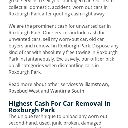
great service to sell your damaged car. Our team
collect all domestic, accident, worn out cars in
Roxburgh Park after quoting cash right away.
We are the prominent cash for unwanted car in
Roxburgh Park. Our services include cash for
unwanted cars, sell my worn-out car, old car
buyers and removal in Roxburgh Park. Dispose any
kind of car with absolutely free towing in Roxburgh
Park instantaneously. Exclusively, our officer pick
up all categories when dismantling cars in
Roxburgh Park.
Read more about other services
Williamstown
,
Rosebud West
and
Wantirna South
.
Highest Cash For Car Removal in
Roxburgh Park
The unique technique to unload any worn out,
second-hand, used, junk, broken, damaged,