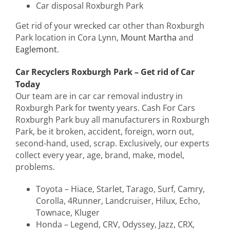
Car disposal Roxburgh Park
Get rid of your wrecked car other than Roxburgh
Park location in Cora Lynn,
Mount Martha
and
Eaglemont
.
Car Recyclers Roxburgh Park – Get rid of Car
Today
Our team are in car car removal industry in
Roxburgh Park for twenty years. Cash For Cars
Roxburgh Park buy all manufacturers in Roxburgh
Park, be it broken, accident, foreign, worn out,
second-hand, used, scrap. Exclusively, our experts
collect every year, age, brand, make, model,
problems.
Toyota – Hiace, Starlet, Tarago, Surf, Camry,
Corolla, 4Runner, Landcruiser, Hilux, Echo,
Townace, Kluger
Honda – Legend, CRV, Odyssey, Jazz, CRX,