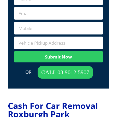
Submit Now
 OR  
CALL 03 9012 5907
Cash For Car Removal
Roxburgh Park