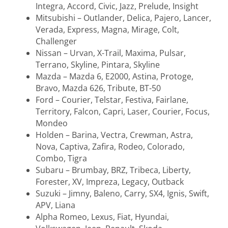
Integra, Accord, Civic, Jazz, Prelude, Insight
Mitsubishi – Outlander, Delica, Pajero, Lancer,
Verada, Express, Magna, Mirage, Colt,
Challenger
Nissan – Urvan, X-Trail, Maxima, Pulsar,
Terrano, Skyline, Pintara, Skyline
Mazda – Mazda 6, E2000, Astina, Protoge,
Bravo, Mazda 626, Tribute, BT-50
Ford – Courier, Telstar, Festiva, Fairlane,
Territory, Falcon, Capri, Laser, Courier, Focus,
Mondeo
Holden – Barina, Vectra, Crewman, Astra,
Nova, Captiva, Zafira, Rodeo, Colorado,
Combo, Tigra
Subaru – Brumbay, BRZ, Tribeca, Liberty,
Forester, XV, Impreza, Legacy, Outback
Suzuki – Jimny, Baleno, Carry, SX4, Ignis, Swift,
APV, Liana
Alpha Romeo, Lexus, Fiat, Hyundai,