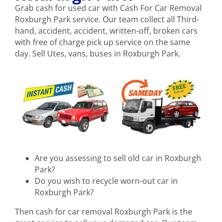
Grab cash for used car with Cash For Car Removal
Roxburgh Park service. Our team collect all Third-
hand, accident, accident, written-off, broken cars
with free of charge pick up service on the same
day. Sell Utes, vans, buses in Roxburgh Park.
Are you assessing to sell old car in Roxburgh
Park?
Do you wish to recycle worn-out car in
Roxburgh Park?
Then cash for car removal Roxburgh Park is the