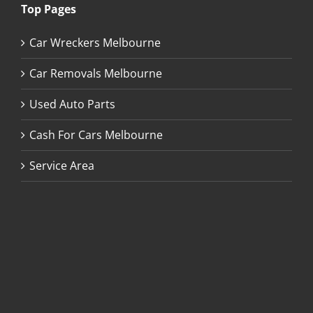
Top Pages
Car Wreckers Melbourne
Car Removals Melbourne
Used Auto Parts
Cash For Cars Melbourne
Service Area