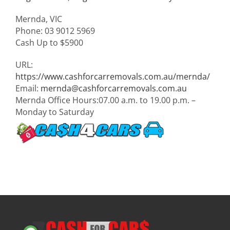
Mernda
,
VIC
Phone:
03 9012 5969
Cash Up to
$5900
URL:
https://www.cashforcarremovals.com.au/mernda/
Email:
mernda@cashforcarremovals.com.au
Mernda Office Hours:
07.00 a.m. to 19.00 p.m. –
Monday to Saturday