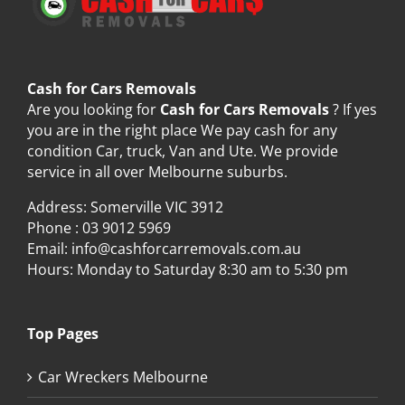
Cash for Cars Removals
Are you looking for
Cash for Cars Removals
? If yes
you are in the right place We pay cash for any
condition Car, truck, Van and Ute. We provide
service in all over Melbourne suburbs.
Address: Somerville VIC 3912
Phone :
03 9012 5969
Email:
info@cashforcarremovals.com.au
Hours: Monday to Saturday 8:30 am to 5:30 pm
Top Pages
Car Wreckers Melbourne