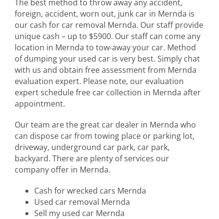
The best method to throw away any accident,
foreign, accident, worn out, junk car in Mernda is
our cash for car removal Mernda. Our staff provide
unique cash – up to $5900. Our staff can come any
location in Mernda to tow-away your car. Method
of dumping your used car is very best. Simply chat
with us and obtain free assessment from Mernda
evaluation expert. Please note, our evaluation
expert schedule free car collection in Mernda after
appointment.
Our team are the great car dealer in Mernda who
can dispose car from towing place or parking lot,
driveway, underground car park, car park,
backyard. There are plenty of services our
company offer in Mernda.
Cash for wrecked cars Mernda
Used car removal Mernda
Sell my used car Mernda