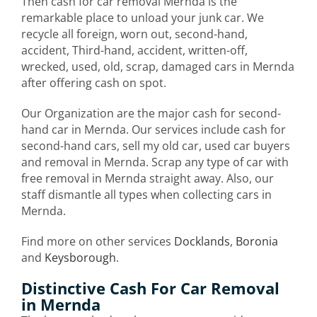
Then cash for car removal Mernda is the
remarkable place to unload your junk car. We
recycle all foreign, worn out, second-hand,
accident, Third-hand, accident, written-off,
wrecked, used, old, scrap, damaged cars in Mernda
after offering cash on spot.
Our Organization are the major cash for second-
hand car in Mernda. Our services include cash for
second-hand cars, sell my old car, used car buyers
and removal in Mernda. Scrap any type of car with
free removal in Mernda straight away. Also, our
staff dismantle all types when collecting cars in
Mernda.
Find more on other services
Docklands
,
Boronia
and
Keysborough
.
Distinctive Cash For Car Removal
in Mernda