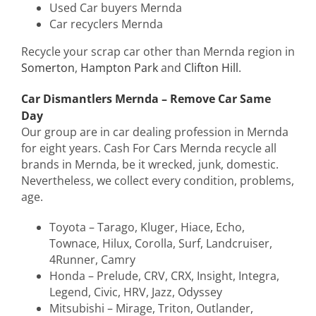
Used Car buyers Mernda
Car recyclers Mernda
Recycle your scrap car other than Mernda region in
Somerton
,
Hampton Park
and
Clifton Hill
.
Car Dismantlers Mernda – Remove Car Same
Day
Our group are in car dealing profession in Mernda
for eight years. Cash For Cars Mernda recycle all
brands in Mernda, be it wrecked, junk, domestic.
Nevertheless, we collect every condition, problems,
age.
Toyota – Tarago, Kluger, Hiace, Echo,
Townace, Hilux, Corolla, Surf, Landcruiser,
4Runner, Camry
Honda – Prelude, CRV, CRX, Insight, Integra,
Legend, Civic, HRV, Jazz, Odyssey
Mitsubishi – Mirage, Triton, Outlander,