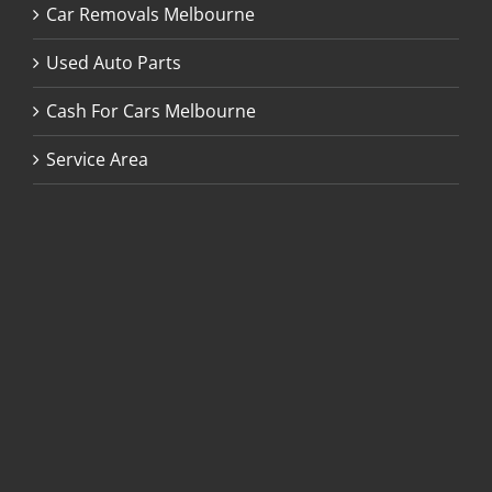
Car Removals Melbourne
Used Auto Parts
Cash For Cars Melbourne
Service Area