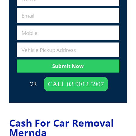
Submit Now
 OR  
CALL 03 9012 5907
Cash For Car Removal
Mernda