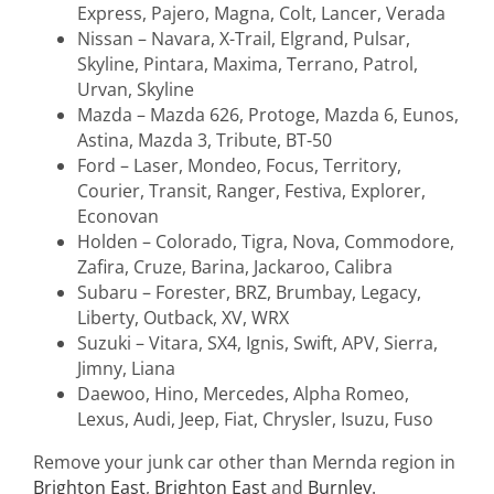
Express, Pajero, Magna, Colt, Lancer, Verada
Nissan – Navara, X-Trail, Elgrand, Pulsar,
Skyline, Pintara, Maxima, Terrano, Patrol,
Urvan, Skyline
Mazda – Mazda 626, Protoge, Mazda 6, Eunos,
Astina, Mazda 3, Tribute, BT-50
Ford – Laser, Mondeo, Focus, Territory,
Courier, Transit, Ranger, Festiva, Explorer,
Econovan
Holden – Colorado, Tigra, Nova, Commodore,
Zafira, Cruze, Barina, Jackaroo, Calibra
Subaru – Forester, BRZ, Brumbay, Legacy,
Liberty, Outback, XV, WRX
Suzuki – Vitara, SX4, Ignis, Swift, APV, Sierra,
Jimny, Liana
Daewoo, Hino, Mercedes, Alpha Romeo,
Lexus, Audi, Jeep, Fiat, Chrysler, Isuzu, Fuso
Remove your junk car other than Mernda region in
Brighton East
,
Brighton East
and
Burnley
.