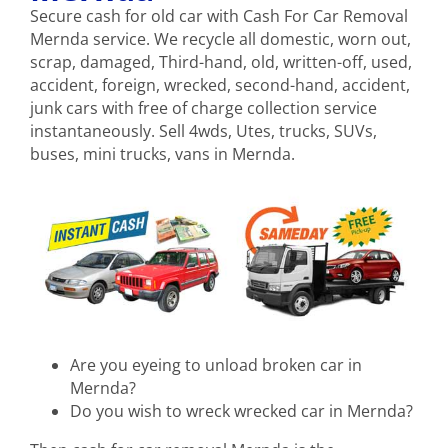
Secure cash for old car with Cash For Car Removal
Mernda service. We recycle all domestic, worn out,
scrap, damaged, Third-hand, old, written-off, used,
accident, foreign, wrecked, second-hand, accident,
junk cars with free of charge collection service
instantaneously. Sell 4wds, Utes, trucks, SUVs,
buses, mini trucks, vans in Mernda.
Are you eyeing to unload broken car in
Mernda?
Do you wish to wreck wrecked car in Mernda?