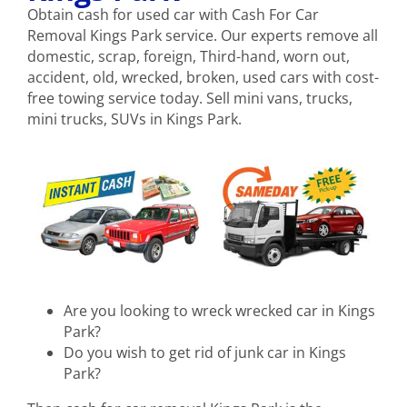
Obtain cash for used car with Cash For Car
Removal Kings Park service. Our experts remove all
domestic, scrap, foreign, Third-hand, worn out,
accident, old, wrecked, broken, used cars with cost-
free towing service today. Sell mini vans, trucks,
mini trucks, SUVs in Kings Park.
Are you looking to wreck wrecked car in Kings
Park?
Do you wish to get rid of junk car in Kings
Park?