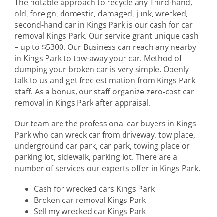
The notable approach to recycle any Third-hand,
old, foreign, domestic, damaged, junk, wrecked,
second-hand car in Kings Park is our cash for car
removal Kings Park. Our service grant unique cash
– up to $5300. Our Business can reach any nearby
in Kings Park to tow-away your car. Method of
dumping your broken car is very simple. Openly
talk to us and get free estimation from Kings Park
staff. As a bonus, our staff organize zero-cost car
removal in Kings Park after appraisal.
Our team are the professional car buyers in Kings
Park who can wreck car from driveway, tow place,
underground car park, car park, towing place or
parking lot, sidewalk, parking lot. There are a
number of services our experts offer in Kings Park.
Cash for wrecked cars Kings Park
Broken car removal Kings Park
Sell my wrecked car Kings Park