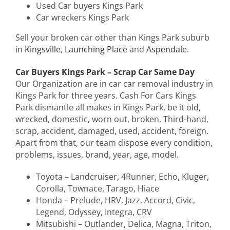
Used Car buyers Kings Park
Car wreckers Kings Park
Sell your broken car other than Kings Park suburb
in
Kingsville
,
Launching Place
and
Aspendale
.
Car Buyers Kings Park – Scrap Car Same Day
Our Organization are in car car removal industry in
Kings Park for three years. Cash For Cars Kings
Park dismantle all makes in Kings Park, be it old,
wrecked, domestic, worn out, broken, Third-hand,
scrap, accident, damaged, used, accident, foreign.
Apart from that, our team dispose every condition,
problems, issues, brand, year, age, model.
Toyota – Landcruiser, 4Runner, Echo, Kluger,
Corolla, Townace, Tarago, Hiace
Honda – Prelude, HRV, Jazz, Accord, Civic,
Legend, Odyssey, Integra, CRV
Mitsubishi – Outlander, Delica, Magna, Triton,