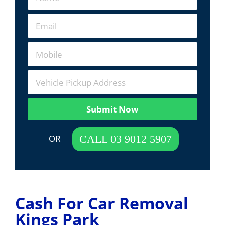
Submit Now
 OR  
CALL 03 9012 5907
Cash For Car Removal
Kings Park