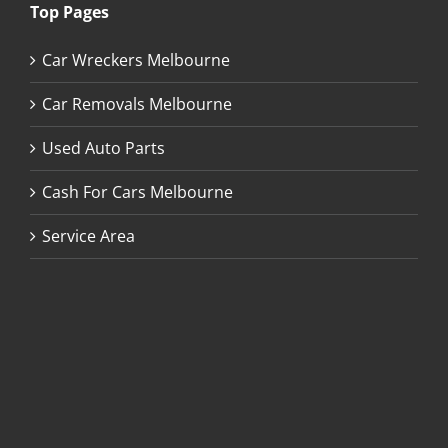
Top Pages
Car Wreckers Melbourne
Car Removals Melbourne
Used Auto Parts
Cash For Cars Melbourne
Service Area