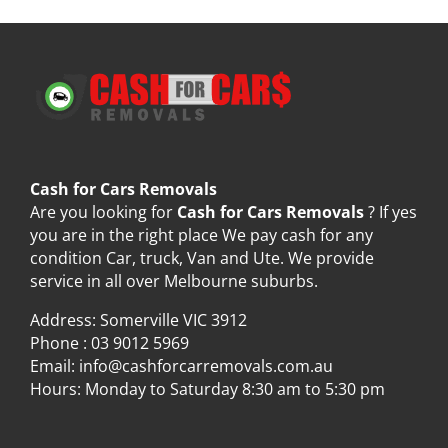
Cash for Cars Removals
Are you looking for
Cash for Cars Removals
? If yes
you are in the right place We pay cash for any
condition Car, truck, Van and Ute. We provide
service in all over Melbourne suburbs.
Address: Somerville VIC 3912
Phone :
03 9012 5969
Email:
info@cashforcarremovals.com.au
Hours: Monday to Saturday 8:30 am to 5:30 pm