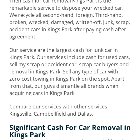
Then cash for car removal Kings Park is the
remarkable service to dispose your wrecked car.
We recycle all second-hand, foreign, Third-hand,
broken, wrecked, damaged, written-off, junk, scrap,
accident cars in Kings Park after paying cash after
agreement.
Our service are the largest cash for junk car in
Kings Park. Our services include cash for used cars,
sell my scrap or accident car, scrap car buyers and
removal in Kings Park. Sell any type of car with
zero-cost towing in Kings Park on the spot. Apart
from that, our guys dismantle all brands when
acquiring cars in Kings Park.
Compare our services with other services
Kingsville
,
Campbellfield
and
Dallas
.
Significant Cash For Car Removal in
Kings Park