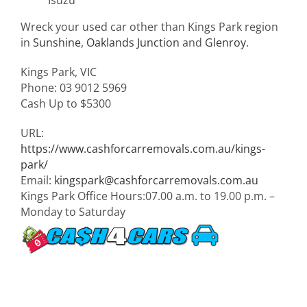
Wreck your used car other than Kings Park region
in
Sunshine
,
Oaklands Junction
and
Glenroy
.
Kings Park
,
VIC
Phone:
03 9012 5969
Cash Up to
$5300
URL:
https://www.cashforcarremovals.com.au/kings-
park/
Email:
kingspark@cashforcarremovals.com.au
Kings Park Office Hours:
07.00 a.m. to 19.00 p.m. –
Monday to Saturday