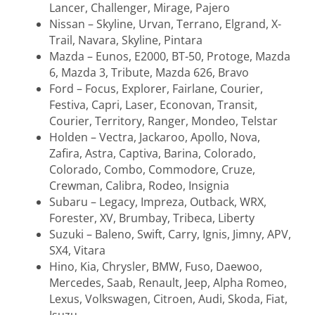
Lancer, Challenger, Mirage, Pajero
Nissan – Skyline, Urvan, Terrano, Elgrand, X-
Trail, Navara, Skyline, Pintara
Mazda – Eunos, E2000, BT-50, Protoge, Mazda
6, Mazda 3, Tribute, Mazda 626, Bravo
Ford – Focus, Explorer, Fairlane, Courier,
Festiva, Capri, Laser, Econovan, Transit,
Courier, Territory, Ranger, Mondeo, Telstar
Holden – Vectra, Jackaroo, Apollo, Nova,
Zafira, Astra, Captiva, Barina, Colorado,
Colorado, Combo, Commodore, Cruze,
Crewman, Calibra, Rodeo, Insignia
Subaru – Legacy, Impreza, Outback, WRX,
Forester, XV, Brumbay, Tribeca, Liberty
Suzuki – Baleno, Swift, Carry, Ignis, Jimny, APV,
SX4, Vitara
Hino, Kia, Chrysler, BMW, Fuso, Daewoo,
Mercedes, Saab, Renault, Jeep, Alpha Romeo,
Lexus, Volkswagen, Citroen, Audi, Skoda, Fiat,
Isuzu