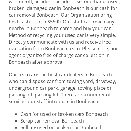
written-off, accident, accident, second-hand, used,
broken, damaged car in Bonbeach is our cash for
car removal Bonbeach. Our Organization bring
best cash – up to $5500. Our staff can reach any
nearby in Bonbeach to come and buy your car.
Method of recycling your used car is very simple.
Directly communicate with us and receive free
evaluation from Bonbeach team. Please note, our
agent organize free of charge car collection in
Bonbeach after approval.
Our team are the best car dealers in Bonbeach
who can dispose car from towing yard, driveway,
underground car park, garage, towing place or
parking lot, parking lot. There are a number of
services our staff introduce in Bonbeach.
Cash for used or broken cars Bonbeach
Scrap car removal Bonbeach
Sell my used or broken car Bonbeach