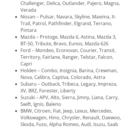
Challenger, Delica, Outlander, Pajero, Magna,
Verada
Nissan – Pulsar, Navara, Skyline, Maxima, X-
Trail, Patrol, Pathfinder, Elgrand, Terrano,
Pintara
Mazda – Protoge, Mazda 6, Astina, Mazda 3,
BT-50, Tribute, Bravo, Eunos, Mazda 626
Ford – Mondeo, Econovan, Courier, Transit,
Territory, Fairlane, Ranger, Telstar, Falcon,
Capri
Holden – Combo, Insignia, Barina, Crewman,
Nova, Calibra, Captiva, Colorado, Astra
Subaru – Outback, Tribeca, Legacy, Impreza,
XV, BRZ, Forester, Liberty
Suzuki – APV, Alto, Sierra, Jimny, Liana, Carry,
Swift, Ignis, Baleno
BMW, Citroen, Fiat, Jeep, Lexus, Mercedes,
Volkswagen, Hino, Chrysler, Renault, Daewoo,
Skoda, Fuso, Alpha Romeo, Audi, Isuzu, Saab