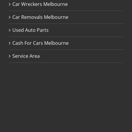
Car Wreckers Melbourne
Car Removals Melbourne
Used Auto Parts
Cash For Cars Melbourne
Service Area