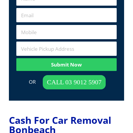
Submit Now
 OR  
CALL 03 9012 5907
Cash For Car Removal
Bonbeach