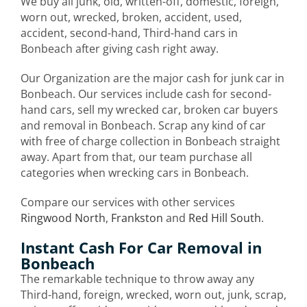
We buy all junk, old, written-off, domestic, foreign,
worn out, wrecked, broken, accident, used,
accident, second-hand, Third-hand cars in
Bonbeach after giving cash right away.
Our Organization are the major cash for junk car in
Bonbeach. Our services include cash for second-
hand cars, sell my wrecked car, broken car buyers
and removal in Bonbeach. Scrap any kind of car
with free of charge collection in Bonbeach straight
away. Apart from that, our team purchase all
categories when wrecking cars in Bonbeach.
Compare our services with other services
Ringwood North
,
Frankston
and
Red Hill South
.
Instant Cash For Car Removal in
Bonbeach
The remarkable technique to throw away any
Third-hand, foreign, wrecked, worn out, junk, scrap,