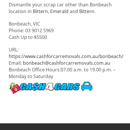
Dismantle your scrap car other than Bonbeach
location in
Bittern
,
Emerald
and
Bittern
.
Bonbeach
,
VIC
Phone:
03 9012 5969
Cash Up to
$5500
URL:
https://www.cashforcarremovals.com.au/bonbeach/
Email:
bonbeach@cashforcarremovals.com.au
Bonbeach Office Hours:
07.00 a.m. to 19.00 p.m. –
Monday to Saturday