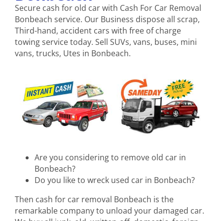
Secure cash for old car with Cash For Car Removal
Bonbeach service. Our Business dispose all scrap,
Third-hand, accident cars with free of charge
towing service today. Sell SUVs, vans, buses, mini
vans, trucks, Utes in Bonbeach.
Are you considering to remove old car in
Bonbeach?
Do you like to wreck used car in Bonbeach?
Then cash for car removal Bonbeach is the
remarkable company to unload your damaged car.