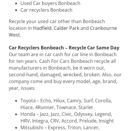
Used Car buyers Bonbeach
Car recyclers Bonbeach
Recycle your used car other than Bonbeach
location in
Hadfield
,
Calder Park
and
Cranbourne
West
.
Car Recyclers Bonbeach – Recycle Car Same Day
Our team are in car cash for car line in Bonbeach
for ten years. Cash For Cars Bonbeach recycle all
manufacturers in Bonbeach, be it worn out,
second-hand, damaged, wrecked, broken. Also, our
company come and buy every model, age, brand,
year, issues.
Toyota – Echo, Hilux, Camry, Surf, Corolla,
Hiace, 4Runner, Townace, Starlet
Honda – Jazz, Jazz, Civic, Odyssey, Legend,
HRV, Integra, CRV, Accord, Prelude, Insight
Mitsubishi – Express, Triton, Lancer,