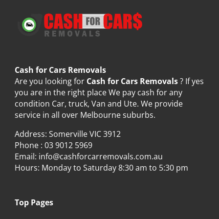
Cash for Cars Removals
Are you looking for
Cash for Cars Removals
? If yes
you are in the right place We pay cash for any
condition Car, truck, Van and Ute. We provide
service in all over Melbourne suburbs.
Address: Somerville VIC 3912
Phone :
03 9012 5969
Email:
info@cashforcarremovals.com.au
Hours: Monday to Saturday 8:30 am to 5:30 pm
Top Pages