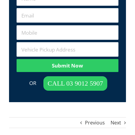
Submit Now
 OR  
CALL 03 9012 5907
Previous
Next