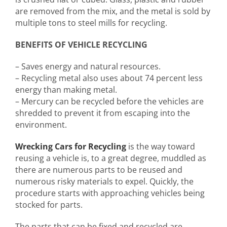
are removed from the mix, and the metal is sold by
multiple tons to steel mills for recycling.
BENEFITS OF VEHICLE RECYCLING
– Saves energy and natural resources.
– Recycling metal also uses about 74 percent less
energy than making metal.
– Mercury can be recycled before the vehicles are
shredded to prevent it from escaping into the
environment.
Wrecking Cars for Recycling
is the way toward
reusing a vehicle is, to a great degree, muddled as
there are numerous parts to be reused and
numerous risky materials to expel. Quickly, the
procedure starts with approaching vehicles being
stocked for parts.
The parts that can be fixed and recycled are