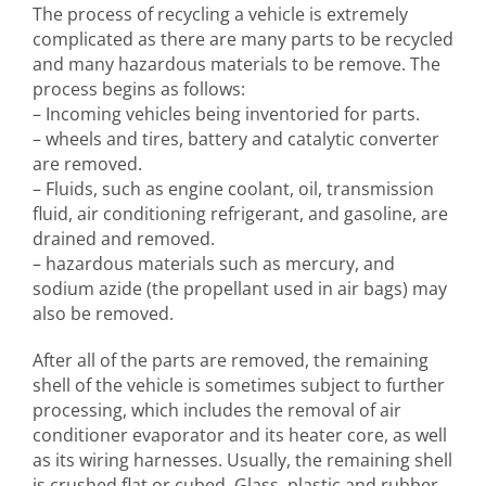
The process of recycling a vehicle is extremely
complicated as there are many parts to be recycled
and many hazardous materials to be remove. The
process begins as follows:
– Incoming vehicles being inventoried for parts.
– wheels and tires, battery and catalytic converter
are removed.
– Fluids, such as engine coolant, oil, transmission
fluid, air conditioning refrigerant, and gasoline, are
drained and removed.
– hazardous materials such as mercury, and
sodium azide (the propellant used in air bags) may
also be removed.
After all of the parts are removed, the remaining
shell of the vehicle is sometimes subject to further
processing, which includes the removal of air
conditioner evaporator and its heater core, as well
as its wiring harnesses. Usually, the remaining shell
is crushed flat or cubed. Glass, plastic and rubber