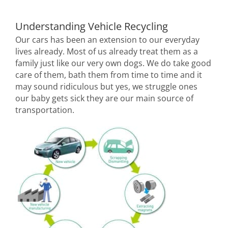
Understanding Vehicle Recycling
Our cars has been an extension to our everyday
lives already. Most of us already treat them as a
family just like our very own dogs. We do take good
care of them, bath them from time to time and it
may sound ridiculous but yes, we struggle ones
our baby gets sick they are our main source of
transportation.