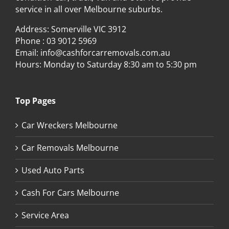
service in all over Melbourne suburbs.
Address: Somerville VIC 3912
Phone :
03 9012 5969
Email:
info@cashforcarremovals.com.au
Hours: Monday to Saturday 8:30 am to 5:30 pm
Top Pages
Car Wreckers Melbourne
Car Removals Melbourne
Used Auto Parts
Cash For Cars Melbourne
Service Area