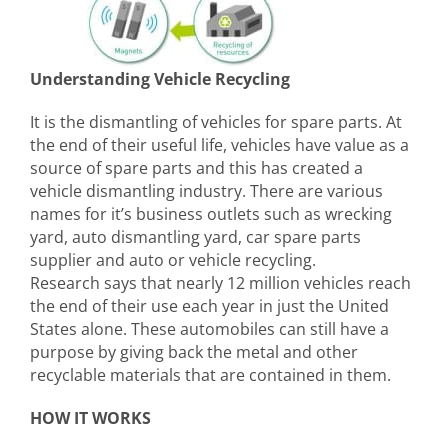
Understanding Vehicle Recycling
It is the dismantling of vehicles for spare parts. At
the end of their useful life, vehicles have value as a
source of spare parts and this has created a
vehicle dismantling industry. There are various
names for it’s business outlets such as wrecking
yard, auto dismantling yard, car spare parts
supplier and auto or vehicle recycling.
Research says that nearly 12 million vehicles reach
the end of their use each year in just the United
States alone. These automobiles can still have a
purpose by giving back the metal and other
recyclable materials that are contained in them.
HOW IT WORKS