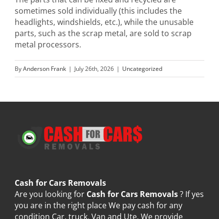
sometimes sold individually (this includes the
headlights, windshields, etc.), while the unusable
parts, such as the scrap metal, are sold to scrap
metal processors.
By
Anderson Frank
|
July 26th, 2026
|
Uncategorized
Cash for Cars Removals
Are you looking for
Cash for Cars Removals
? If yes
you are in the right place We pay cash for any
condition Car, truck, Van and Ute. We provide