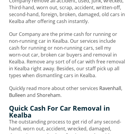
Company remove all accident, used, junk, wrecked,
Third-hand, worn out, scrap, accident, written-off,
second-hand, foreign, broken, damaged, old cars in
Kealba after offering cash instantly.
Our Company are the prime cash for running or
non-running car in Kealba. Our services include
cash for running or non-running cars, sell my
worn-out car, broken car buyers and removal in
Kealba. Remove any sort of of car with free removal
in Kealba right away. Besides, our staff pick up all
types when dismantling cars in Kealba.
Quickly read more about other services
Ravenhall
,
Bulleen
and
Shoreham
.
Quick Cash For Car Removal in
Kealba
The outstanding process to get rid of any second-
hand, worn out, accident, wrecked, damaged,