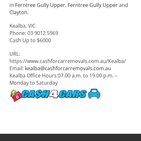
in
Ferntree Gully Upper
,
Ferntree Gully Upper
and
Clayton
.
Kealba
,
VIC
Phone:
03 9012 5969
Cash Up to
$6000
URL:
https://www.cashforcarremovals.com.au/Kealba/
Email:
kealba@cashforcarremovals.com.au
Kealba Office Hours:
07.00 a.m. to 19.00 p.m. –
Monday to Saturday