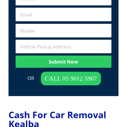
Submit Now
 OR  
CALL 03 9012 5907
Cash For Car Removal
Kealba