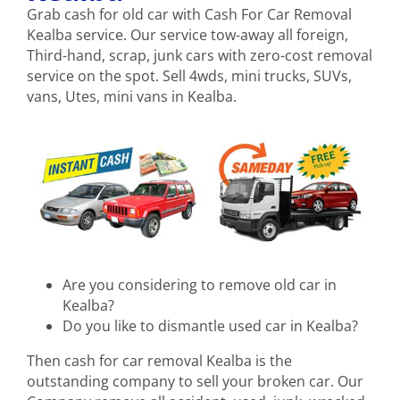
Grab cash for old car with Cash For Car Removal
Kealba service. Our service tow-away all foreign,
Third-hand, scrap, junk cars with zero-cost removal
service on the spot. Sell 4wds, mini trucks, SUVs,
vans, Utes, mini vans in Kealba.
Are you considering to remove old car in
Kealba?
Do you like to dismantle used car in Kealba?
Then cash for car removal Kealba is the
outstanding company to sell your broken car. Our