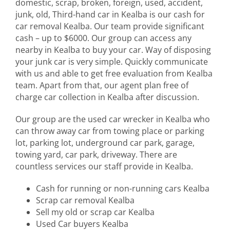
domestic, scrap, broken, foreign, used, accident,
junk, old, Third-hand car in Kealba is our cash for
car removal Kealba. Our team provide significant
cash – up to $6000. Our group can access any
nearby in Kealba to buy your car. Way of disposing
your junk car is very simple. Quickly communicate
with us and able to get free evaluation from Kealba
team. Apart from that, our agent plan free of
charge car collection in Kealba after discussion.
Our group are the used car wrecker in Kealba who
can throw away car from towing place or parking
lot, parking lot, underground car park, garage,
towing yard, car park, driveway. There are
countless services our staff provide in Kealba.
Cash for running or non-running cars Kealba
Scrap car removal Kealba
Sell my old or scrap car Kealba
Used Car buyers Kealba