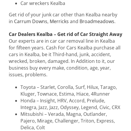
Car wreckers Kealba
Get rid of your junk car other than Kealba nearby
in
Carrum Downs
,
Merricks
and
Broadmeadows
.
Car Dealers Kealba – Get rid of Car Straight Away
Our experts are in car car removal line in Kealba
for fifteen years. Cash For Cars Kealba purchase all
cars in Kealba, be it Third-hand, junk, accident,
wrecked, broken, damaged. In Addition to it, our
business buy every make, condition, age, year,
issues, problems.
Toyota – Starlet, Corolla, Surf, Hilux, Tarago,
Kluger, Townace, Estima, Hiace, 4Runner
Honda – Insight, HRV, Accord, Prelude,
Integra, Jazz, Jazz, Odyssey, Legend, Civic, CRX
Mitsubishi – Verada, Magna, Outlander,
Pajero, Mirage, Challenger, Triton, Express,
Delica, Colt