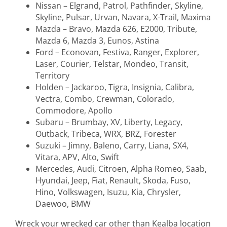
Nissan – Elgrand, Patrol, Pathfinder, Skyline,
Skyline, Pulsar, Urvan, Navara, X-Trail, Maxima
Mazda – Bravo, Mazda 626, E2000, Tribute,
Mazda 6, Mazda 3, Eunos, Astina
Ford – Econovan, Festiva, Ranger, Explorer,
Laser, Courier, Telstar, Mondeo, Transit,
Territory
Holden – Jackaroo, Tigra, Insignia, Calibra,
Vectra, Combo, Crewman, Colorado,
Commodore, Apollo
Subaru – Brumbay, XV, Liberty, Legacy,
Outback, Tribeca, WRX, BRZ, Forester
Suzuki – Jimny, Baleno, Carry, Liana, SX4,
Vitara, APV, Alto, Swift
Mercedes, Audi, Citroen, Alpha Romeo, Saab,
Hyundai, Jeep, Fiat, Renault, Skoda, Fuso,
Hino, Volkswagen, Isuzu, Kia, Chrysler,
Daewoo, BMW
Wreck your wrecked car other than Kealba location