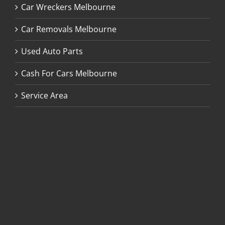
Car Wreckers Melbourne
Car Removals Melbourne
Used Auto Parts
Cash For Cars Melbourne
Service Area