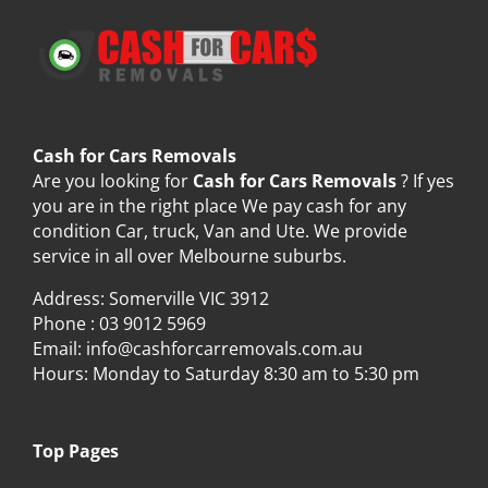
Cash for Cars Removals
Are you looking for
Cash for Cars Removals
? If yes
you are in the right place We pay cash for any
condition Car, truck, Van and Ute. We provide
service in all over Melbourne suburbs.
Address: Somerville VIC 3912
Phone :
03 9012 5969
Email:
info@cashforcarremovals.com.au
Hours: Monday to Saturday 8:30 am to 5:30 pm
Top Pages