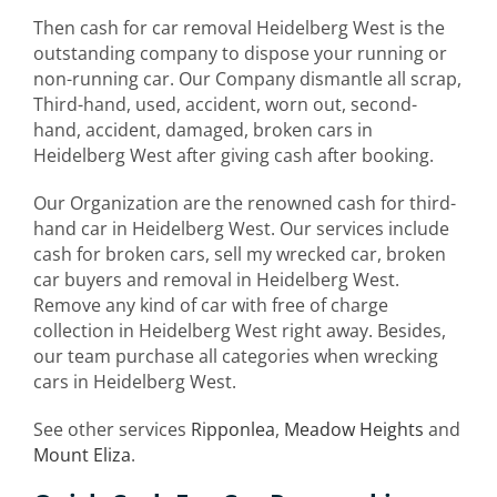
Then cash for car removal Heidelberg West is the
outstanding company to dispose your running or
non-running car. Our Company dismantle all scrap,
Third-hand, used, accident, worn out, second-
hand, accident, damaged, broken cars in
Heidelberg West after giving cash after booking.
Our Organization are the renowned cash for third-
hand car in Heidelberg West. Our services include
cash for broken cars, sell my wrecked car, broken
car buyers and removal in Heidelberg West.
Remove any kind of car with free of charge
collection in Heidelberg West right away. Besides,
our team purchase all categories when wrecking
cars in Heidelberg West.
See other services
Ripponlea
,
Meadow Heights
and
Mount Eliza
.