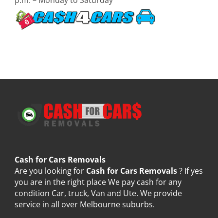
Cash for Cars Removals
Are you looking for
Cash for Cars Removals
? If yes
you are in the right place We pay cash for any
condition Car, truck, Van and Ute. We provide
service in all over Melbourne suburbs.