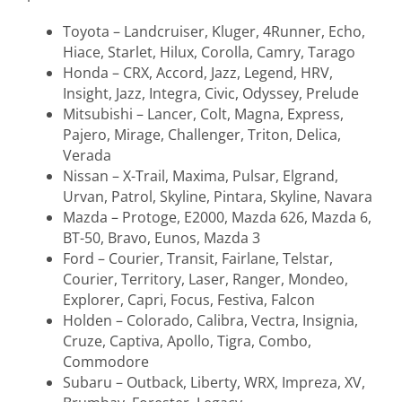
Toyota – Landcruiser, Kluger, 4Runner, Echo,
Hiace, Starlet, Hilux, Corolla, Camry, Tarago
Honda – CRX, Accord, Jazz, Legend, HRV,
Insight, Jazz, Integra, Civic, Odyssey, Prelude
Mitsubishi – Lancer, Colt, Magna, Express,
Pajero, Mirage, Challenger, Triton, Delica,
Verada
Nissan – X-Trail, Maxima, Pulsar, Elgrand,
Urvan, Patrol, Skyline, Pintara, Skyline, Navara
Mazda – Protoge, E2000, Mazda 626, Mazda 6,
BT-50, Bravo, Eunos, Mazda 3
Ford – Courier, Transit, Fairlane, Telstar,
Courier, Territory, Laser, Ranger, Mondeo,
Explorer, Capri, Focus, Festiva, Falcon
Holden – Colorado, Calibra, Vectra, Insignia,
Cruze, Captiva, Apollo, Tigra, Combo,
Commodore
Subaru – Outback, Liberty, WRX, Impreza, XV,