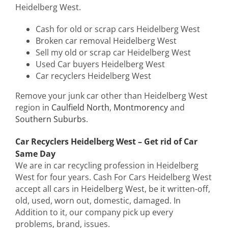
Heidelberg West.
Cash for old or scrap cars Heidelberg West
Broken car removal Heidelberg West
Sell my old or scrap car Heidelberg West
Used Car buyers Heidelberg West
Car recyclers Heidelberg West
Remove your junk car other than Heidelberg West
region in
Caulfield North
,
Montmorency
and
Southern Suburbs
.
Car Recyclers Heidelberg West – Get rid of Car
Same Day
We are in car recycling profession in Heidelberg
West for four years. Cash For Cars Heidelberg West
accept all cars in Heidelberg West, be it written-off,
old, used, worn out, domestic, damaged. In
Addition to it, our company pick up every
problems, brand, issues.