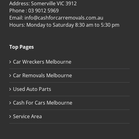
Address: Somerville VIC 3912
Phone :
03 9012 5969
Email:
info@cashforcarremovals.com.au
Hours: Monday to Saturday 8:30 am to 5:30 pm
Top Pages
Car Wreckers Melbourne
Car Removals Melbourne
Used Auto Parts
Cash For Cars Melbourne
Service Area