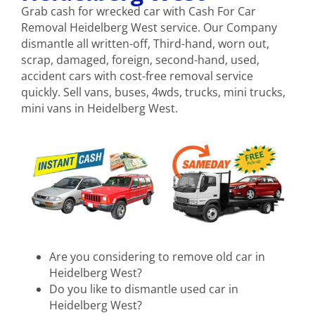
Grab cash for wrecked car with Cash For Car
Removal Heidelberg West service. Our Company
dismantle all written-off, Third-hand, worn out,
scrap, damaged, foreign, second-hand, used,
accident cars with cost-free removal service
quickly. Sell vans, buses, 4wds, trucks, mini trucks,
mini vans in Heidelberg West.
Are you considering to remove old car in
Heidelberg West?
Do you like to dismantle used car in
Heidelberg West?