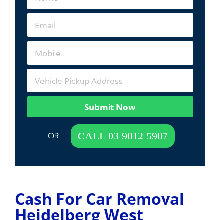
Submit Now
 OR  
CALL 03 9012 5907
Cash For Car Removal
Heidelberg West