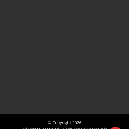
© Copyright
2026