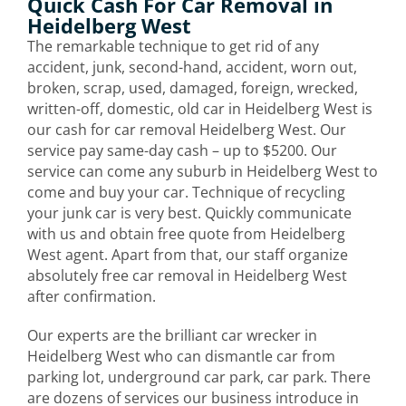
Quick Cash For Car Removal in
Heidelberg West
The remarkable technique to get rid of any
accident, junk, second-hand, accident, worn out,
broken, scrap, used, damaged, foreign, wrecked,
written-off, domestic, old car in Heidelberg West is
our cash for car removal Heidelberg West. Our
service pay same-day cash – up to $5200. Our
service can come any suburb in Heidelberg West to
come and buy your car. Technique of recycling
your junk car is very best. Quickly communicate
with us and obtain free quote from Heidelberg
West agent. Apart from that, our staff organize
absolutely free car removal in Heidelberg West
after confirmation.
Our experts are the brilliant car wrecker in
Heidelberg West who can dismantle car from
parking lot, underground car park, car park. There
are dozens of services our business introduce in