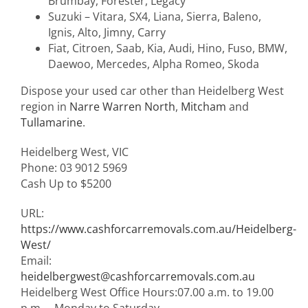
Brumbay, Forester, Legacy
Suzuki – Vitara, SX4, Liana, Sierra, Baleno,
Ignis, Alto, Jimny, Carry
Fiat, Citroen, Saab, Kia, Audi, Hino, Fuso, BMW,
Daewoo, Mercedes, Alpha Romeo, Skoda
Dispose your used car other than Heidelberg West
region in
Narre Warren North
,
Mitcham
and
Tullamarine
.
Heidelberg West
,
VIC
Phone:
03 9012 5969
Cash Up to
$5200
URL:
https://www.cashforcarremovals.com.au/Heidelberg-
West/
Email:
heidelbergwest@cashforcarremovals.com.au
Heidelberg West Office Hours:
07.00 a.m. to 19.00
p.m. – Monday to Saturday