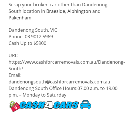
Scrap your broken car other than Dandenong
South location in
Braeside
,
Alphington
and
Pakenham
.
Dandenong South
,
VIC
Phone:
03 9012 5969
Cash Up to
$5900
URL:
https://www.cashforcarremovals.com.au/Dandenong-
South/
Email:
dandenongsouth@cashforcarremovals.com.au
Dandenong South Office Hours:
07.00 a.m. to 19.00
p.m. – Monday to Saturday