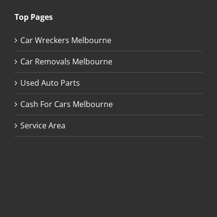
Top Pages
Car Wreckers Melbourne
Car Removals Melbourne
Used Auto Parts
Cash For Cars Melbourne
Service Area