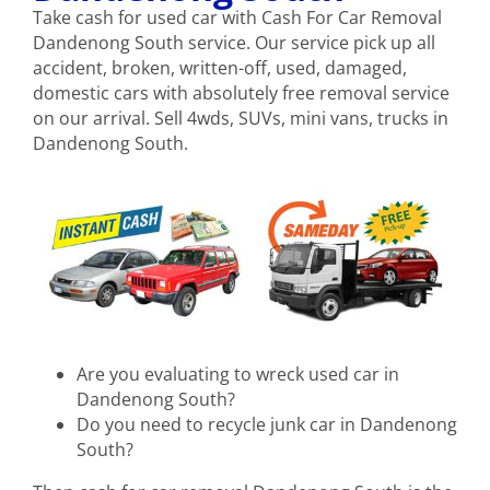
Take cash for used car with Cash For Car Removal
Dandenong South service. Our service pick up all
accident, broken, written-off, used, damaged,
domestic cars with absolutely free removal service
on our arrival. Sell 4wds, SUVs, mini vans, trucks in
Dandenong South.
Are you evaluating to wreck used car in
Dandenong South?
Do you need to recycle junk car in Dandenong
South?