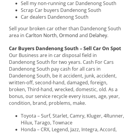
Sell my non-running car Dandenong South
Scrap Car buyers Dandenong South
Car dealers Dandenong South
Sell your broken car other than Dandenong South
area in
Carlton North
,
Ormond
and
Delahey
.
Car Buyers Dandenong South – Sell Car On Spot
Our Business are in car disposal field in
Dandenong South for two years. Cash For Cars
Dandenong South pay cash for all cars in
Dandenong South, be it accident, junk, accident,
written-off, second-hand, damaged, foreign,
broken, Third-hand, wrecked, domestic, old. As a
bonus, our service recycle every issues, age, year,
condition, brand, problems, make.
Toyota – Surf, Starlet, Camry, Kluger, 4Runner,
Hilux, Tarago, Townace
Honda – CRX, Legend, Jazz, Integra, Accord,