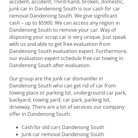
accident, accident, Third-hand, broken, domestic,
junk car in Dandenong South is our cash for car
removal Dandenong South. We give significant
cash – up to $5900. We can access any region in
Dandenong South to remove your car. Way of
disposing your scrap car is very unique. Just speak
with us and able to get free evaluation from
Dandenong South evaluation expert. Furthermore,
our evaluation expert schedule free car towing in
Dandenong South after evaluation.
Our group are the junk car dismantler in
Dandenong South who can get rid of car from
towing place or parking lot, underground car park,
backyard, towing yard, car park, parking lot,
driveway. There are a lot of services our company
offer in Dandenong South.
Cash for old cars Dandenong South
Junk car removal Dandenong South