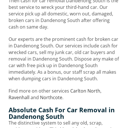
Then cash for car removal Dandenong South is the
best service to wreck your third-hand car. Our
service pick up all domestic, worn out, damaged,
broken cars in Dandenong South after offering
cash on same day.
Our experts are the prominent cash for broken car
in Dandenong South. Our services include cash for
wrecked cars, sell my junk car, old car buyers and
removal in Dandenong South. Dispose any make of
car with free pick up in Dandenong South
immediately. As a bonus, our staff scrap all makes
when dumping cars in Dandenong South.
Find more on other services
Carlton North
,
Ravenhall
and
Northcote
.
Absolute Cash For Car Removal in
Dandenong South
The distinctive system to sell any old, scrap,