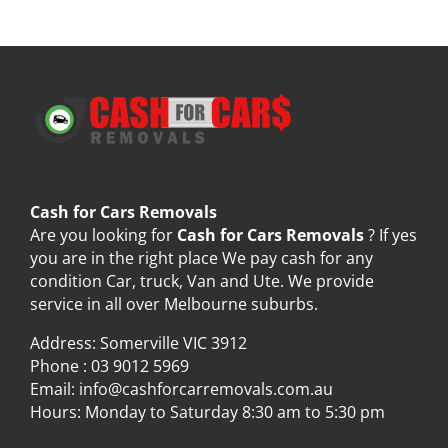
Cash for Cars Removals
Are you looking for
Cash for Cars Removals
? If yes
you are in the right place We pay cash for any
condition Car, truck, Van and Ute. We provide
service in all over Melbourne suburbs.
Address: Somerville VIC 3912
Phone :
03 9012 5969
Email:
info@cashforcarremovals.com.au
Hours: Monday to Saturday 8:30 am to 5:30 pm