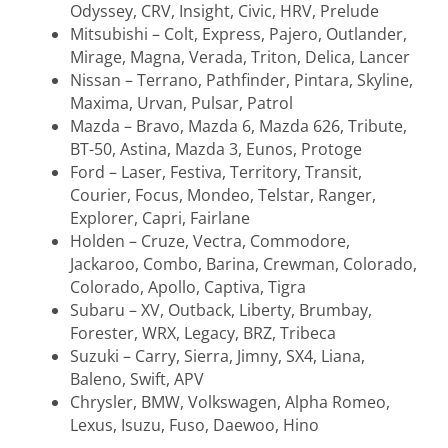
Odyssey, CRV, Insight, Civic, HRV, Prelude
Mitsubishi – Colt, Express, Pajero, Outlander,
Mirage, Magna, Verada, Triton, Delica, Lancer
Nissan – Terrano, Pathfinder, Pintara, Skyline,
Maxima, Urvan, Pulsar, Patrol
Mazda – Bravo, Mazda 6, Mazda 626, Tribute,
BT-50, Astina, Mazda 3, Eunos, Protoge
Ford – Laser, Festiva, Territory, Transit,
Courier, Focus, Mondeo, Telstar, Ranger,
Explorer, Capri, Fairlane
Holden – Cruze, Vectra, Commodore,
Jackaroo, Combo, Barina, Crewman, Colorado,
Colorado, Apollo, Captiva, Tigra
Subaru – XV, Outback, Liberty, Brumbay,
Forester, WRX, Legacy, BRZ, Tribeca
Suzuki – Carry, Sierra, Jimny, SX4, Liana,
Baleno, Swift, APV
Chrysler, BMW, Volkswagen, Alpha Romeo,
Lexus, Isuzu, Fuso, Daewoo, Hino