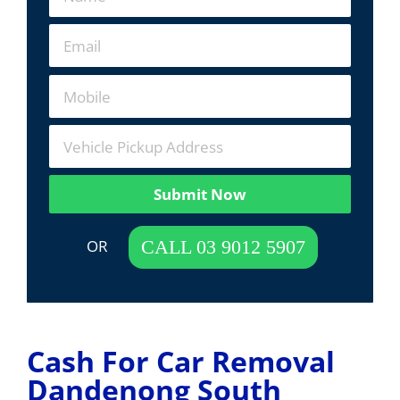
Submit Now
 OR  
CALL 03 9012 5907
Cash For Car Removal
Dandenong South