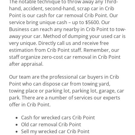
The notable technique to throw away any Third-
hand, accident, second-hand, scrap car in Crib
Point is our cash for car removal Crib Point. Our
service bring unique cash – up to $5600. Our
Business can reach any nearby in Crib Point to tow-
away your car. Method of dumping your used car is
very unique. Directly call us and receive free
estimation from Crib Point staff. Remember, our
staff organize zero-cost car removal in Crib Point
after appraisal.
Our team are the professional car buyers in Crib
Point who can dispose car from towing yard,
towing place or parking lot, parking lot, garage, car
park. There are a number of services our experts
offer in Crib Point.
Cash for wrecked cars Crib Point
Old car removal Crib Point
Sell my wrecked car Crib Point