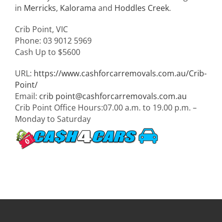
in
Merricks
,
Kalorama
and
Hoddles Creek
.
Crib Point
,
VIC
Phone:
03 9012 5969
Cash Up to
$5600
URL:
https://www.cashforcarremovals.com.au/Crib-
Point/
Email:
crib
point@cashforcarremovals.com.au
Crib Point Office Hours:
07.00 a.m. to 19.00 p.m. –
Monday to Saturday