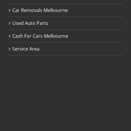
Car Removals Melbourne
Used Auto Parts
Cash For Cars Melbourne
Service Area