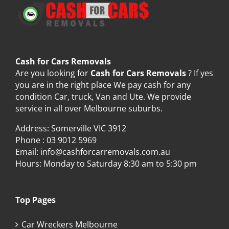
Cash for Cars Removals
Are you looking for
Cash for Cars Removals
? If yes
you are in the right place We pay cash for any
condition Car, truck, Van and Ute. We provide
service in all over Melbourne suburbs.
Address: Somerville VIC 3912
Phone :
03 9012 5969
Email:
info@cashforcarremovals.com.au
Hours: Monday to Saturday 8:30 am to 5:30 pm
Top Pages
Car Wreckers Melbourne