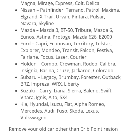
Magna, Mirage, Express, Colt, Delica
Nissan – Pathfinder, Terrano, Patrol, Maxima,
Elgrand, X-Trail, Urvan, Pintara, Pulsar,
Navara, Skyline
Mazda – Mazda 3, BT-50, Tribute, Mazda 6,
Eunos, Astina, Protoge, Mazda 626, E2000
Ford – Capri, Econovan, Territory, Telstar,
Explorer, Mondeo, Transit, Falcon, Festiva,
Fairlane, Focus, Laser, Courier
Holden – Combo, Crewman, Rodeo, Calibra,
Insignia, Barina, Cruze, Jackaroo, Colorado
Subaru – Legacy, Brumbay, Forester, Outback,
BRZ, Impreza, WRX, Liberty
Suzuki – Carry, Liana, Sierra, Baleno, Swift,
Vitara, Ignis, Alto, SX4
Kia, Hyundai, Isuzu, Fiat, Alpha Romeo,
Mercedes, Audi, Fuso, Skoda, Lexus,
Volkswagen
Remove your old car other than Crib Point region