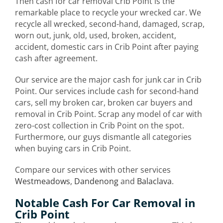
Then cash for car removal Crib Point is the
remarkable place to recycle your wrecked car. We
recycle all wrecked, second-hand, damaged, scrap,
worn out, junk, old, used, broken, accident,
accident, domestic cars in Crib Point after paying
cash after agreement.
Our service are the major cash for junk car in Crib
Point. Our services include cash for second-hand
cars, sell my broken car, broken car buyers and
removal in Crib Point. Scrap any model of car with
zero-cost collection in Crib Point on the spot.
Furthermore, our guys dismantle all categories
when buying cars in Crib Point.
Compare our services with other services
Westmeadows
,
Dandenong
and
Balaclava
.
Notable Cash For Car Removal in
Crib Point