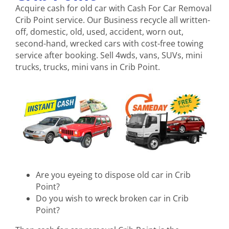
Acquire cash for old car with Cash For Car Removal
Crib Point service. Our Business recycle all written-
off, domestic, old, used, accident, worn out,
second-hand, wrecked cars with cost-free towing
service after booking. Sell 4wds, vans, SUVs, mini
trucks, trucks, mini vans in Crib Point.
Are you eyeing to dispose old car in Crib
Point?
Do you wish to wreck broken car in Crib
Point?