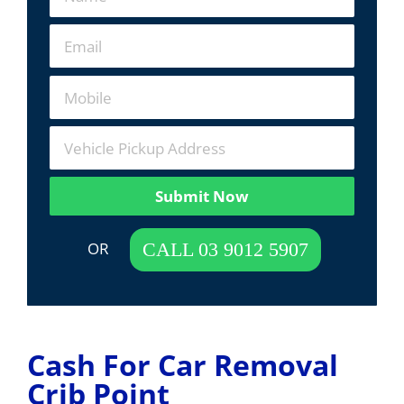
Submit Now
 OR  
CALL 03 9012 5907
Cash For Car Removal
Crib Point