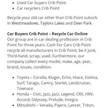
Used Car buyers Crib Point
Car recyclers Crib Point
Recycle your old car other than Crib Point suburb
in
Westmeadows
,
Taylors Lakes
and
Deer Park
.
Car Buyers Crib Point – Recycle Car Online
Our group are in car dealing profession in Crib
Point for three years. Cash For Cars Crib Point
recycle all manufacturers in Crib Point, be it junk,
Third-hand, scrap, used. Furthermore, our
company collect every model, make, age, year,
brand, issues, condition.
Toyota – Corolla, Kluger, Echo, Hiace, Estima,
Surf, Tarago, Camry, Starlet, Landcruiser,
Townace
Honda – Civic, Jazz, Jazz, Legend, CRX, HRV,
Accord, Odyssey, Prelude, Integra
Mitsubishi – Verada, Pajero, Lancer, Triton,